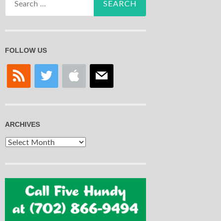
for:
FOLLOW US
rss
twitter
apple
mail
ARCHIVES
Archives