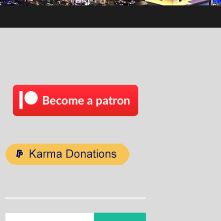
Search