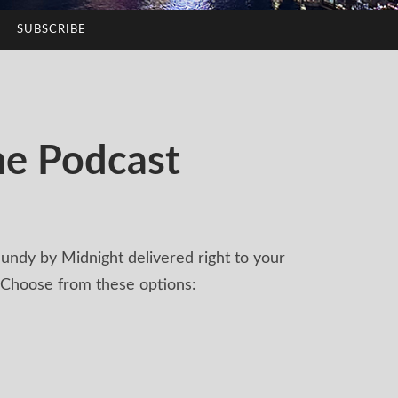
SUBSCRIBE
he Podcast
undy by Midnight delivered right to your
 Choose from these options: