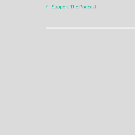
Post
←
Support The Podcast
navigation