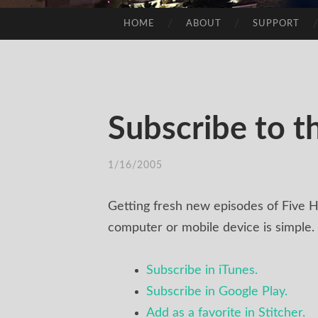
HOME
ABOUT
SUPPORT
SKIP
TO
CONTENT
Subscribe to t
1/16/2005
/
TIM
Getting fresh new episodes of Five H
computer or mobile device is simple.
Subscribe in iTunes.
Subscribe in Google Play.
Add as a favorite in Stitcher.