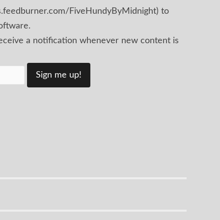
ds.feedburner.com/FiveHundyByMidnight) to
oftware.
receive a notification whenever new content is