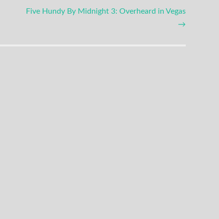
Five Hundy By Midnight 3: Overheard in Vegas
→