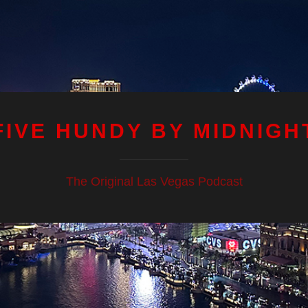
FIVE HUNDY BY MIDNIGH
The Original Las Vegas Podcast