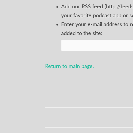
Add our RSS feed (http://fee
your favorite podcast app or s
Enter your e-mail address to 
added to the site:
Return to main page.
Site/Show
Info