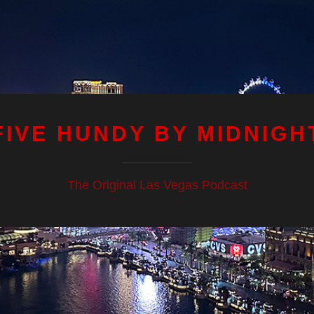
FIVE HUNDY BY MIDNIGH
The Original Las Vegas Podcast