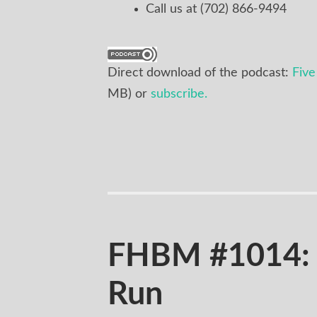
Call us at (702) 866-9494
Direct download of the podcast:
Five
MB) or
subscribe.
FHBM #1014: 
Run