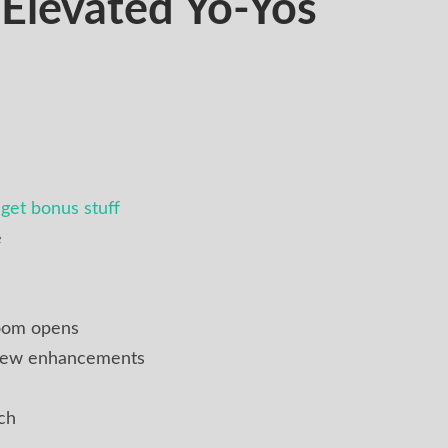
levated Yo-Yos
get bonus stuff
e
oom opens
 new enhancements
ch