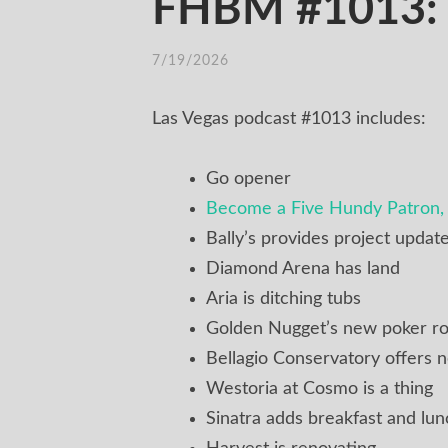
FHBM #1013: E
7/19/2026
Las Vegas podcast #1013 includes:
Go opener
Become a Five Hundy Patron, 
Bally’s provides project updat
Diamond Arena has land
Aria is ditching tubs
Golden Nugget’s new poker r
Bellagio Conservatory offers
Westoria at Cosmo is a thing
Sinatra adds breakfast and lun