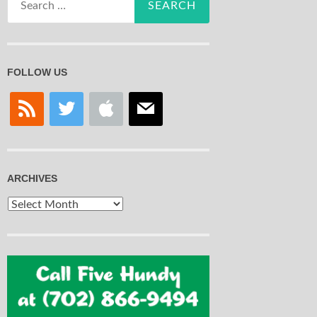
for:
FOLLOW US
rss
twitter
apple
mail
ARCHIVES
Archives