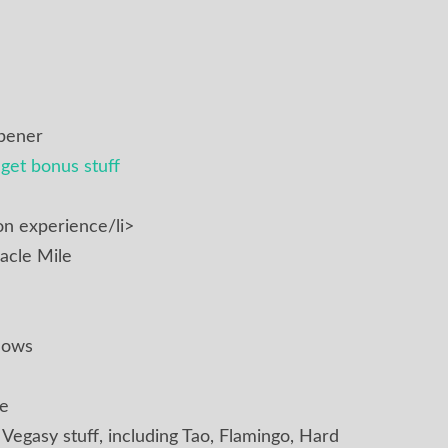
pener
get bonus stuff
n experience/li>
acle Mile
hows
te
f Vegasy stuff, including Tao, Flamingo, Hard