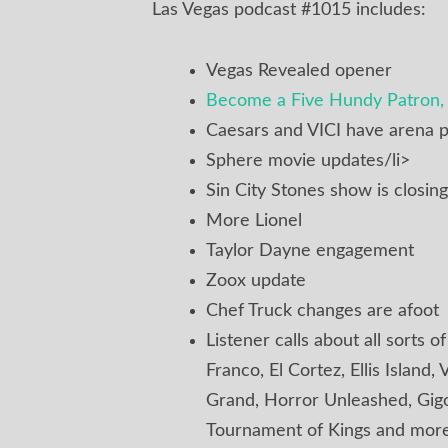
Las Vegas podcast #1015 includes:
Vegas Revealed opener
Become a Five Hundy Patron, 
Caesars and VICI have arena p
Sphere movie updates/li>
Sin City Stones show is closing
More Lionel
Taylor Dayne engagement
Zoox update
Chef Truck changes are afoot
Listener calls about all sorts o
Franco, El Cortez, Ellis Islan
Grand, Horror Unleashed, Gigol
Tournament of Kings and mor