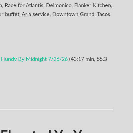
 Race for Atlantis, Delmonico, Flanker Kitchen,
ur buffet, Aria service, Downtown Grand, Tacos
e Hundy By Midnight 7/26/26
(43:17 min, 55.3