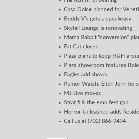
Harvest is renovating
Casa Dolce planned for Venet
Buddy V’s gets a speakeasy
Skyfall Lounge is renovating
Mama Rabbit “conversion” pl
Fat Cat closed
Plaza plans to keep H&H aroun
Plaza showroom features Bole
Eagles add shows
Rumor Watch: Elton John hol
MJ Live moves
Strat fills the emo fest gap
Horror Unleashed adds Reside
Call us at (702) 866-9494