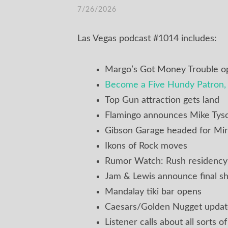
7/26/2026
Las Vegas podcast #1014 includes:
Margo’s Got Money Trouble o
Become a Five Hundy Patron, 
Top Gun attraction gets land
Flamingo announces Mike Tyso
Gibson Garage headed for Mir
Ikons of Rock moves
Rumor Watch: Rush residency
Jam & Lewis announce final s
Mandalay tiki bar opens
Caesars/Golden Nugget upda
Listener calls about all sorts o