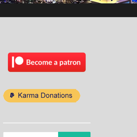
Search