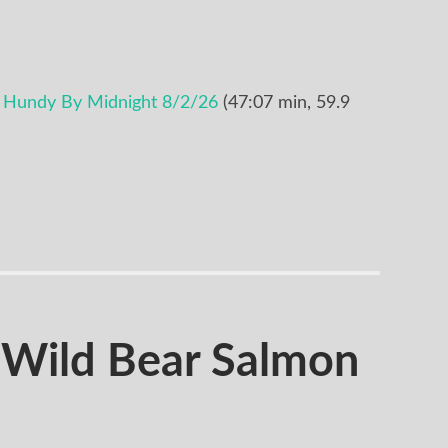
 Hundy By Midnight 8/2/26
(47:07 min, 59.9
Wild Bear Salmon