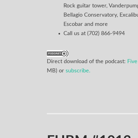
Rock guitar tower, Vanderpump,
Bellagio Conservatory, Excalib
Escobar and more
Call us at (702) 866-9494
Direct download of the podcast:
Fiv
MB) or
subscribe.