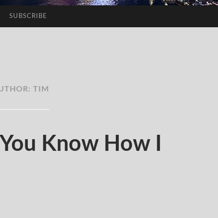
SUBSCRIBE
UTHOR:
TIM
You Know How I