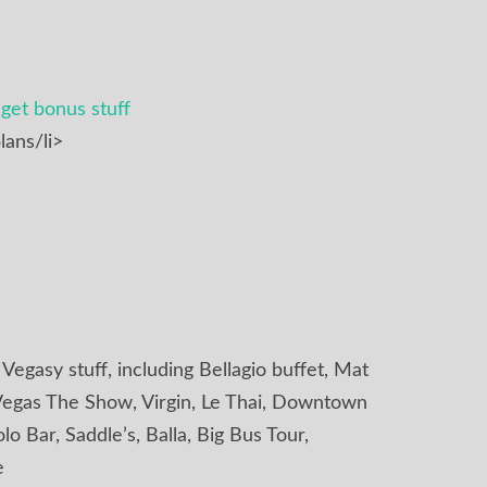
get bonus stuff
lans/li>
f Vegasy stuff, including Bellagio buffet, Mat
d, Vegas The Show, Virgin, Le Thai, Downtown
o Bar, Saddle’s, Balla, Big Bus Tour,
e