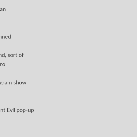
ian
anned
d, sort of
ro
ogram show
nt Evil pop-up