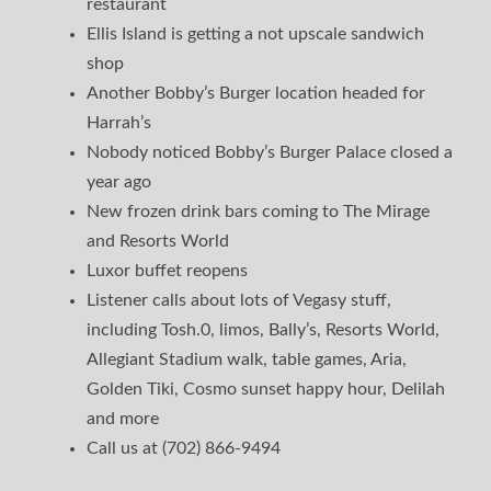
restaurant
Ellis Island is getting a not upscale sandwich
shop
Another Bobby’s Burger location headed for
Harrah’s
Nobody noticed Bobby’s Burger Palace closed a
year ago
New frozen drink bars coming to The Mirage
and Resorts World
Luxor buffet reopens
Listener calls about lots of Vegasy stuff,
including Tosh.0, limos, Bally’s, Resorts World,
Allegiant Stadium walk, table games, Aria,
Golden Tiki, Cosmo sunset happy hour, Delilah
and more
Call us at (702) 866-9494