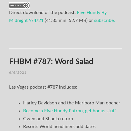
Direct download of the podcast:
Five Hundy By
Midnight 9/4/21
(41:35 min, 52.7 MB) or
subscribe.
FHBM #787: Word Salad
6/6/2021
Las Vegas podcast #787 includes:
Harley Davidson and the Marlboro Man opener
Become a Five Hundy Patron, get bonus stuff
Gwen and Shania return
Resorts World headliners add dates