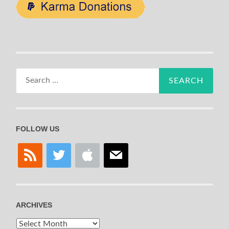
Search
for:
FOLLOW US
rss
twitter
apple
mail
ARCHIVES
Archives