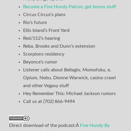
Become a Five Hundy Patron, get bonus stuff
Circus Circus’s plans
Rio’s future
Ellis Island’s Front Yard
Red/512’s hearing
Reba, Brooks and Dunn’s extension
Scorpions residency
Beyonce’s rumor
Listener calls about Bellagio, Momofuku, e,
Opium, Nobu, Dionne Warwick, casino crawl
and other Vegasy stuff
Hey Remember This: Michael Jackson rumors
Call us at (702) 866-9494
Direct download of the podcast:Â
Five Hundy By