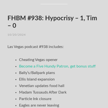
FHBM #938: Hypocrisy – 1, Tim
– 0
10/20/2024
Las Vegas podcast #938 includes:
Cheating Vegas opener
Become a Five Hundy Patron, get bonus stuff
Bally’s/Ballpark plans
Ellis Island expansion
Venetian updates food hall
Madam Tussauds After Dark
Particle Ink closure
Eagles are never leaving