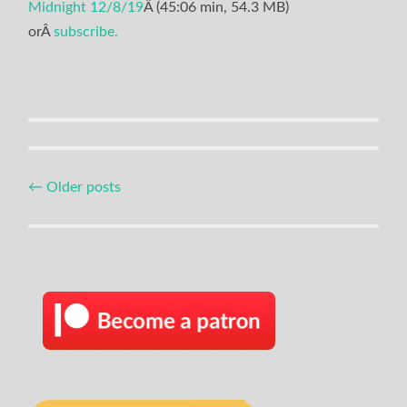
Midnight 12/8/19
Â (45:06 min, 54.3 MB)
orÂ
subscribe.
Posts
←
Older posts
navigation