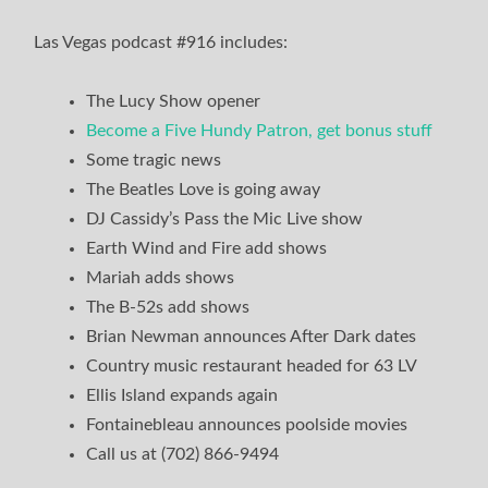
Las Vegas podcast #916 includes:
The Lucy Show opener
Become a Five Hundy Patron, get bonus stuff
Some tragic news
The Beatles Love is going away
DJ Cassidy’s Pass the Mic Live show
Earth Wind and Fire add shows
Mariah adds shows
The B-52s add shows
Brian Newman announces After Dark dates
Country music restaurant headed for 63 LV
Ellis Island expands again
Fontainebleau announces poolside movies
Call us at (702) 866-9494