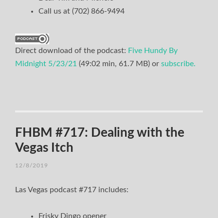
Call us at (702) 866-9494
Direct download of the podcast:
Five Hundy By
Midnight 5/23/21
(49:02 min, 61.7 MB) or
subscribe.
FHBM #717: Dealing with the
Vegas Itch
12/8/2019
Las Vegas podcast #717 includes:
Frisky Dingo opener