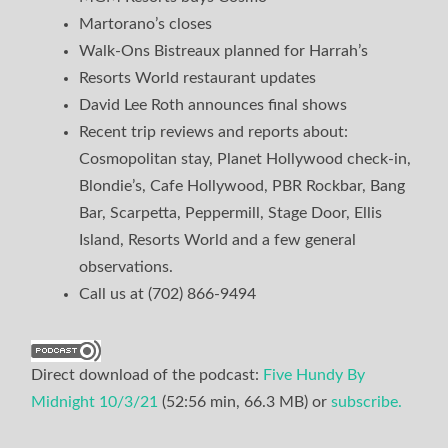
Martorano’s closes
Walk-Ons Bistreaux planned for Harrah’s
Resorts World restaurant updates
David Lee Roth announces final shows
Recent trip reviews and reports about:
Cosmopolitan stay, Planet Hollywood check-in,
Blondie’s, Cafe Hollywood, PBR Rockbar, Bang
Bar, Scarpetta, Peppermill, Stage Door, Ellis
Island, Resorts World and a few general
observations.
Call us at (702) 866-9494
Direct download of the podcast:
Five Hundy By
Midnight 10/3/21
(52:56 min, 66.3 MB) or
subscribe.