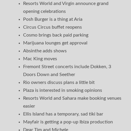
Resorts World and Virgin announce grand
opening celebrations
Posh Burger is a thing at Aria
Circus Circus buffet reopens
Cosmo brings back paid parking
Marijuana lounges get approval
Absinthe adds shows
Mac King moves
Fremont Street concerts include Dokken, 3
Doors Down and Seether
Rio owners discuss plans a little bit
Plaza is interested in smoking opinions
Resorts World and Sahara make booking venues
easier
Ellis Island has a temporary, sad tiki bar
Mayfair is getting a pop-up Ibiza production
Dear Tim and Michele