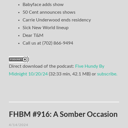
Babyface adds show
50 Cent announces shows
Carrie Underwood ends residency
Sick New World lineup
Dear T&M
Call us at (702) 866-9494
Direct download of the podcast:
Five Hundy By
Midnight 10/20/24
(32:33 min, 42.1 MB) or
subscribe.
FHBM #916: A Somber Occasion
4/14/2024