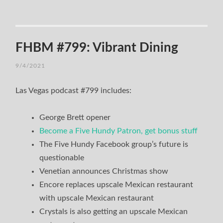
FHBM #799: Vibrant Dining
9/4/2021
Las Vegas podcast #799 includes:
George Brett opener
Become a Five Hundy Patron, get bonus stuff
The Five Hundy Facebook group’s future is
questionable
Venetian announces Christmas show
Encore replaces upscale Mexican restaurant
with upscale Mexican restaurant
Crystals is also getting an upscale Mexican