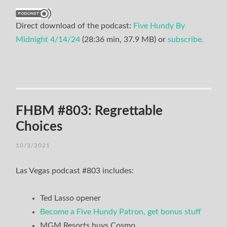
Direct download of the podcast:
Five Hundy By
Midnight 4/14/24
(28:36 min, 37.9 MB) or
subscribe.
FHBM #803: Regrettable
Choices
10/3/2021
Las Vegas podcast #803 includes:
Ted Lasso opener
Become a Five Hundy Patron, get bonus stuff
MGM Resorts buys Cosmo