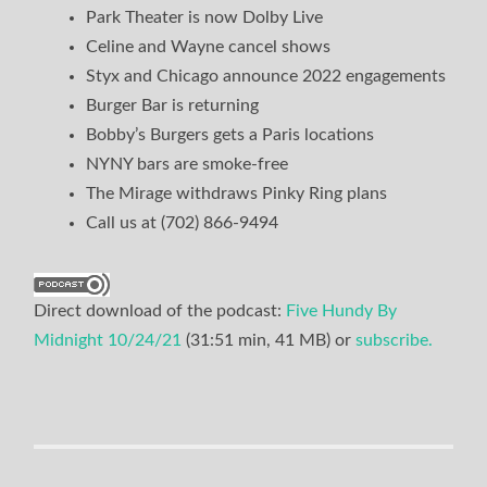
Park Theater is now Dolby Live
Celine and Wayne cancel shows
Styx and Chicago announce 2022 engagements
Burger Bar is returning
Bobby’s Burgers gets a Paris locations
NYNY bars are smoke-free
The Mirage withdraws Pinky Ring plans
Call us at (702) 866-9494
Direct download of the podcast:
Five Hundy By
Midnight 10/24/21
(31:51 min, 41 MB) or
subscribe.