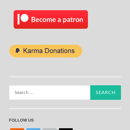
Search
for:
FOLLOW US