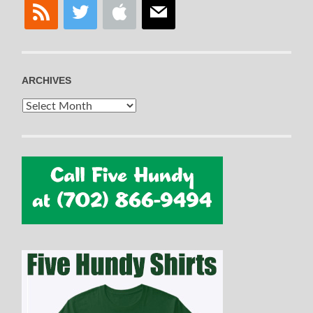
rss
twitter
apple
mail
ARCHIVES
Archives