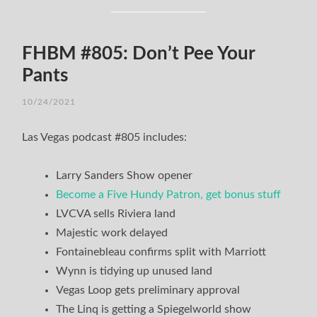
FHBM #805: Don’t Pee Your
Pants
10/24/2021
Las Vegas podcast #805 includes:
Larry Sanders Show opener
Become a Five Hundy Patron, get bonus stuff
LVCVA sells Riviera land
Majestic work delayed
Fontainebleau confirms split with Marriott
Wynn is tidying up unused land
Vegas Loop gets preliminary approval
The Linq is getting a Spiegelworld show