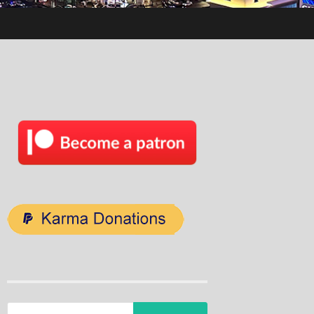
Search