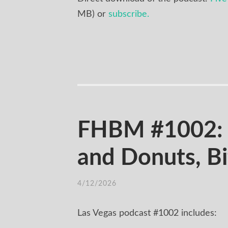
MB) or
subscribe.
FHBM #1002: 
and Donuts, B
4/12/2026
Las Vegas podcast #1002 includes: