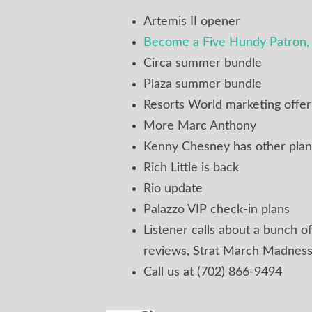
Artemis II opener
Become a Five Hundy Patron, 
Circa summer bundle
Plaza summer bundle
Resorts World marketing offe
More Marc Anthony
Kenny Chesney has other plan
Rich Little is back
Rio update
Palazzo VIP check-in plans
Listener calls about a bunch of
reviews, Strat March Madness
Call us at (702) 866-9494