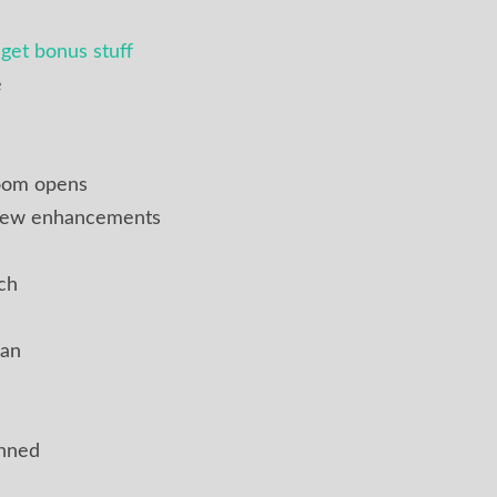
get bonus stuff
e
oom opens
 new enhancements
ch
ian
anned