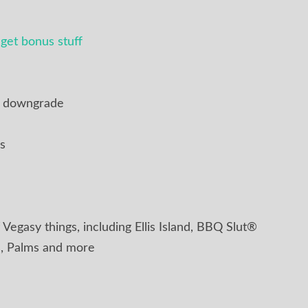
get bonus stuff
r downgrade
s
 Vegasy things, including Ellis Island, BBQ Slut®
, Palms and more