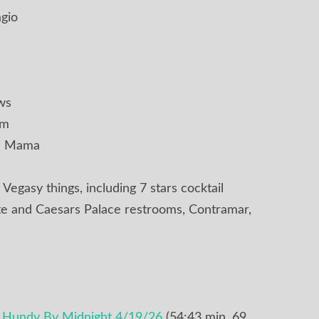
agio
ws
om
ell Mama
 Vegasy things, including 7 stars cocktail
te and Caesars Palace restrooms, Contramar,
e Hundy By Midnight 4/19/26
(54:43 min, 69