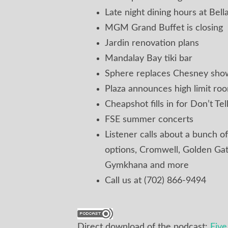
Late night dining hours at Bell
MGM Grand Buffet is closing
Jardin renovation plans
Mandalay Bay tiki bar
Sphere replaces Chesney sho
Plaza announces high limit ro
Cheapshot fills in for Don’t T
FSE summer concerts
Listener calls about a bunch of
options, Cromwell, Golden Ga
Gymkhana and more
Call us at (702) 866-9494
Direct download of the podcast:
Fiv