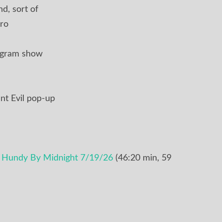
d, sort of
ro
ogram show
nt Evil pop-up
e Hundy By Midnight 7/19/26
(46:20 min, 59