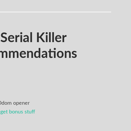
rial Killer
ommendations
 Odom opener
get bonus stuff