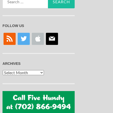
for:
FOLLOW US
rss
twitter
apple
mail
ARCHIVES
Archives