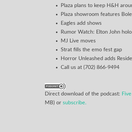
Plaza plans to keep H&H aroun
Plaza showroom features Bole
Eagles add shows
Rumor Watch: Elton John hol
MJ Live moves
Strat fills the emo fest gap
Horror Unleashed adds Reside
Call us at (702) 866-9494
Direct download of the podcast:
Fiv
MB) or
subscribe.