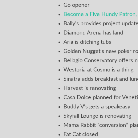
Go opener
Become a Five Hundy Patron, 
Bally’s provides project updat
Diamond Arena has land
Aria is ditching tubs
Golden Nugget’s new poker r
Bellagio Conservatory offers
Westoria at Cosmo is a thing
Sinatra adds breakfast and lun
Harvest is renovating
Casa Dolce planned for Venet
Buddy V’s gets a speakeasy
Skyfall Lounge is renovating
Mama Rabbit “conversion” pl
Fat Cat closed