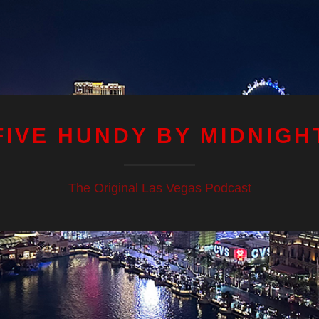
FIVE HUNDY BY MIDNIGH
The Original Las Vegas Podcast