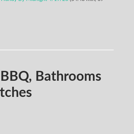
BBQ, Bathrooms
itches