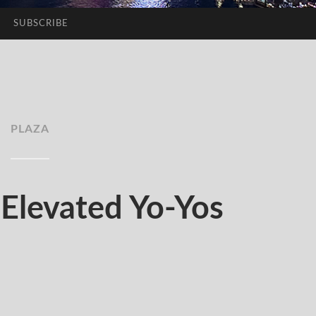
SUBSCRIBE
PLAZA
levated Yo-Yos