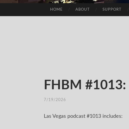
HOME
ABOUT
SUPPORT
SKIP
TO
CONTENT
FHBM #1013: E
7/19/2026
Las Vegas podcast #1013 includes: