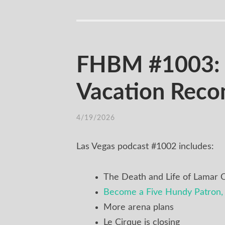
FHBM #1003: Se
Vacation Rec
4/19/2026
Las Vegas podcast #1002 includes:
The Death and Life of Lamar
Become a Five Hundy Patron, 
More arena plans
Le Cirque is closing