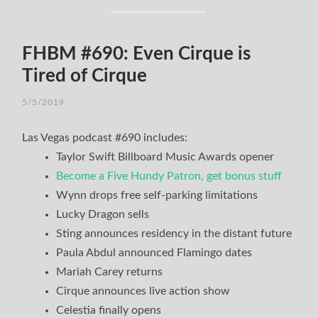
FHBM #690: Even Cirque is
Tired of Cirque
5/5/2019
Las Vegas podcast #690 includes:
Taylor Swift Billboard Music Awards opener
Become a Five Hundy Patron, get bonus stuff
Wynn drops free self-parking limitations
Lucky Dragon sells
Sting announces residency in the distant future
Paula Abdul announced Flamingo dates
Mariah Carey returns
Cirque announces live action show
Celestia finally opens