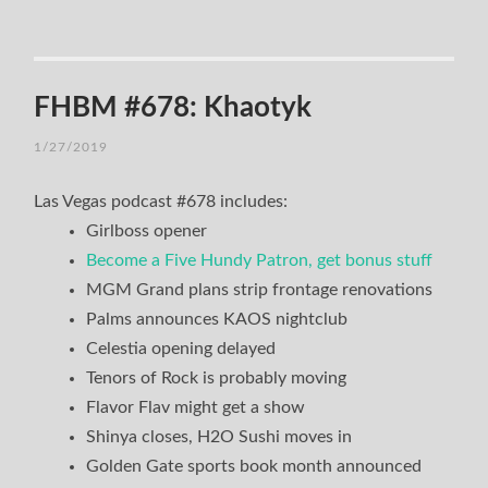
FHBM #678: Khaotyk
1/27/2019
Las Vegas podcast #678 includes:
Girlboss opener
Become a Five Hundy Patron, get bonus stuff
MGM Grand plans strip frontage renovations
Palms announces KAOS nightclub
Celestia opening delayed
Tenors of Rock is probably moving
Flavor Flav might get a show
Shinya closes, H2O Sushi moves in
Golden Gate sports book month announced