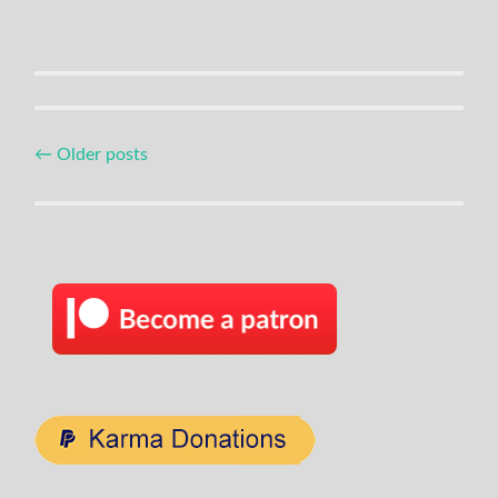
Posts
←
Older posts
navigation