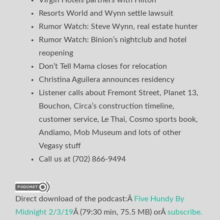
Resorts World and Wynn settle lawsuit
Rumor Watch: Steve Wynn, real estate hunter
Rumor Watch: Binion’s nightclub and hotel
reopening
Don’t Tell Mama closes for relocation
Christina Aguilera announces residency
Listener calls about Fremont Street, Planet 13,
Bouchon, Circa’s construction timeline,
customer service, Le Thai, Cosmo sports book,
Andiamo, Mob Museum and lots of other
Vegasy stuff
Call us at (702) 866-9494
Direct download of the podcast:Â
Five Hundy By
Midnight 2/3/19
Â (79:30 min, 75.5 MB) orÂ
subscribe.