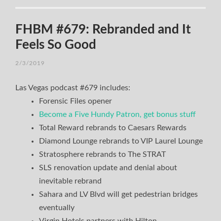
FHBM #679: Rebranded and It
Feels So Good
2/3/2019
Las Vegas podcast #679 includes:
Forensic Files opener
Become a Five Hundy Patron, get bonus stuff
Total Reward rebrands to Caesars Rewards
Diamond Lounge rebrands to VIP Laurel Lounge
Stratosphere rebrands to The STRAT
SLS renovation update and denial about
inevitable rebrand
Sahara and LV Blvd will get pedestrian bridges
eventually
Virgin Hotels partners with Hilton