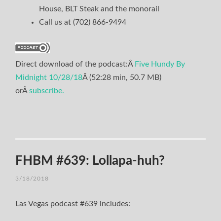
House, BLT Steak and the monorail
Call us at (702) 866-9494
Direct download of the podcast:Â
Five Hundy By
Midnight 10/28/18
Â (52:28 min, 50.7 MB)
orÂ
subscribe.
FHBM #639: Lollapa-huh?
3/18/2018
Las Vegas podcast #639 includes: