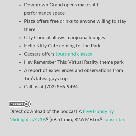
Downtown Grand opens makeshift
performance space
Plaza offers free drinks to anyone willing to stay
there
City Council allows marijuana lounges
Hello Kitty Cafe coming to The Park
Caesars offers
tours and classes
Hey Remember This: Virtual Reality theme park
A report of experiences and observations from
Tim’s latest guys trip
Call us at (702) 866-9494
Direct download of the podcast:Â
Five Hundy By
Midnight 5/4/19
Â (69:51 min, 82.6 MB) orÂ
subscribe.