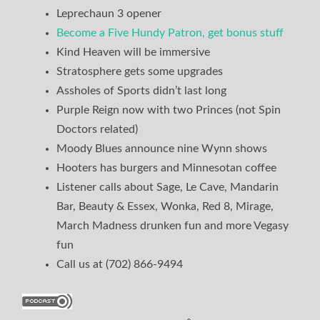
Leprechaun 3 opener
Become a Five Hundy Patron, get bonus stuff
Kind Heaven will be immersive
Stratosphere gets some upgrades
Assholes of Sports didn’t last long
Purple Reign now with two Princes (not Spin
Doctors related)
Moody Blues announce nine Wynn shows
Hooters has burgers and Minnesotan coffee
Listener calls about Sage, Le Cave, Mandarin
Bar, Beauty & Essex, Wonka, Red 8, Mirage,
March Madness drunken fun and more Vegasy
fun
Call us at (702) 866-9494