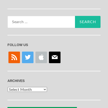
Search
for:
FOLLOW US
rss
twitter
apple
mail
ARCHIVES
Archives