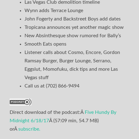
Las Vegas Club demolition timeline
Wynn adds Terrace Lounge
John Fogerty and Backstreet Boys add dates
Tropicana announces yet another magic show
New Absinthesque show rumored for Bally’s
Smooth Eats opens
Listener calls about Cosmo, Encore, Gordon
Ramsay Burger, Burger Lounge, Serrano,
Eggslut, Momofuku, dick tips and more Las
Vegas stuff
Call us at (702) 866-9494
Direct download of the podcast:Â
Five Hundy By
Midnight 6/18/17
Â (57:09 min, 54.7 MB)
orÂ
subscribe.