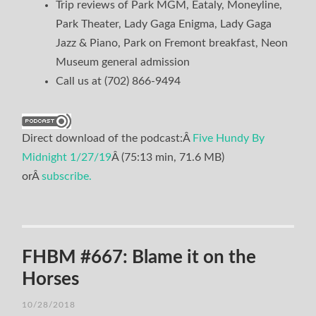
Trip reviews of Park MGM, Eataly, Moneyline,
Park Theater, Lady Gaga Enigma, Lady Gaga
Jazz & Piano, Park on Fremont breakfast, Neon
Museum general admission
Call us at (702) 866-9494
Direct download of the podcast:Â
Five Hundy By
Midnight 1/27/19
Â (75:13 min, 71.6 MB)
orÂ
subscribe.
FHBM #667: Blame it on the
Horses
10/28/2018