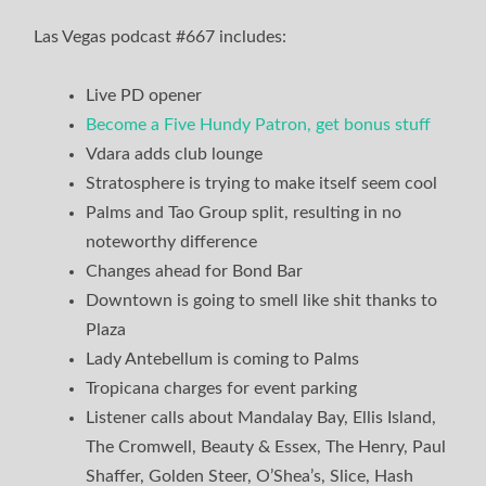
Las Vegas podcast #667 includes:
Live PD opener
Become a Five Hundy Patron, get bonus stuff
Vdara adds club lounge
Stratosphere is trying to make itself seem cool
Palms and Tao Group split, resulting in no
noteworthy difference
Changes ahead for Bond Bar
Downtown is going to smell like shit thanks to
Plaza
Lady Antebellum is coming to Palms
Tropicana charges for event parking
Listener calls about Mandalay Bay, Ellis Island,
The Cromwell, Beauty & Essex, The Henry, Paul
Shaffer, Golden Steer, O’Shea’s, Slice, Hash