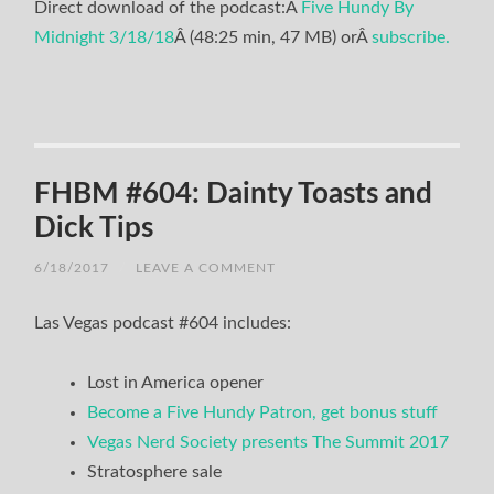
Direct download of the podcast:Â
Five Hundy By
Midnight 3/18/18
Â (48:25 min, 47 MB) orÂ
subscribe.
FHBM #604: Dainty Toasts and
Dick Tips
6/18/2017
/
LEAVE A COMMENT
Las Vegas podcast #604 includes:
Lost in America opener
Become a Five Hundy Patron, get bonus stuff
Vegas Nerd Society presents The Summit 2017
Stratosphere sale