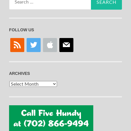
for:
FOLLOW US
rss
twitter
apple
mail
ARCHIVES
Archives