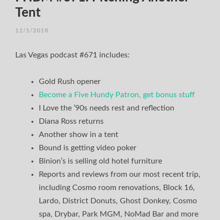
Tent
12/1/2018
Las Vegas podcast #671 includes:
Gold Rush opener
Become a Five Hundy Patron, get bonus stuff
I Love the ’90s needs rest and reflection
Diana Ross returns
Another show in a tent
Bound is getting video poker
Binion’s is selling old hotel furniture
Reports and reviews from our most recent trip,
including Cosmo room renovations, Block 16,
Lardo, District Donuts, Ghost Donkey, Cosmo
spa, Drybar, Park MGM, NoMad Bar and more