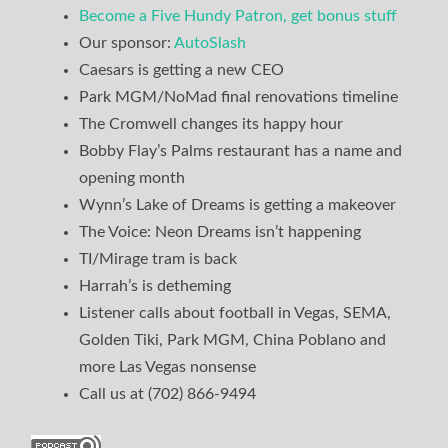
Become a Five Hundy Patron, get bonus stuff
Our sponsor:
AutoSlash
Caesars is getting a new CEO
Park MGM/NoMad final renovations timeline
The Cromwell changes its happy hour
Bobby Flay’s Palms restaurant has a name and
opening month
Wynn’s Lake of Dreams is getting a makeover
The Voice: Neon Dreams isn’t happening
TI/Mirage tram is back
Harrah’s is detheming
Listener calls about football in Vegas, SEMA,
Golden Tiki, Park MGM, China Poblano and
more Las Vegas nonsense
Call us at (702) 866-9494