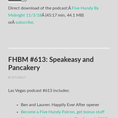
Direct download of the podcast:Â
Five Hundy By
Midnight 11/3/18
Â (45:17 min, 44.1 MB)
orÂ
subscribe.
FHBM #613: Speakeasy and
Pancakery
8/27/2017
Las Vegas podcast #613 includes:
Ben and Lauren: Happily Ever After opener
Become a Five Hundy Patron, get bonus stuff