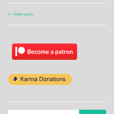
Posts
←
Older posts
navigation
Search