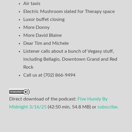
Air taxis
Electric Mushroom slated for Therapy space
Luxor buffet closing
More Donny
More David Blaine
Dear Tim and Michele
Listener calls about a bunch of Vegasy stuff,
including Bellagio, Downtown Grand and Red
Rock
Call us at (702) 866-9494
Direct download of the podcast:
Five Hundy By
Midnight 3/16/25
(42:50 min, 54.8 MB) or
subscribe.