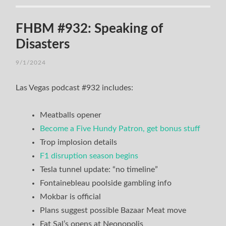
FHBM #932: Speaking of
Disasters
9/1/2024
Las Vegas podcast #932 includes:
Meatballs opener
Become a Five Hundy Patron, get bonus stuff
Trop implosion details
F1 disruption season begins
Tesla tunnel update: “no timeline”
Fontainebleau poolside gambling info
Mokbar is official
Plans suggest possible Bazaar Meat move
Fat Sal’s opens at Neonopolis