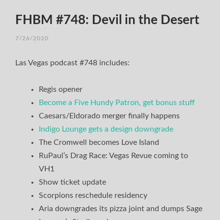
FHBM #748: Devil in the Desert
7/26/2020
Las Vegas podcast #748 includes:
Regis opener
Become a Five Hundy Patron, get bonus stuff
Caesars/Eldorado merger finally happens
Indigo Lounge gets a design downgrade
The Cromwell becomes Love Island
RuPaul’s Drag Race: Vegas Revue coming to
VH1
Show ticket update
Scorpions reschedule residency
Aria downgrades its pizza joint and dumps Sage