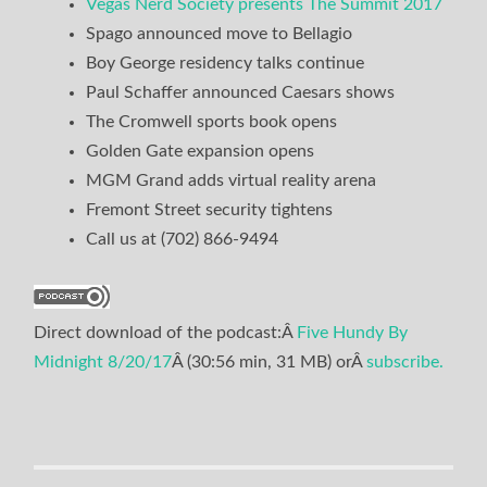
Vegas Nerd Society presents The Summit 2017
Spago announced move to Bellagio
Boy George residency talks continue
Paul Schaffer announced Caesars shows
The Cromwell sports book opens
Golden Gate expansion opens
MGM Grand adds virtual reality arena
Fremont Street security tightens
Call us at (702) 866-9494
Direct download of the podcast:Â
Five Hundy By
Midnight 8/20/17
Â (30:56 min, 31 MB) orÂ
subscribe.