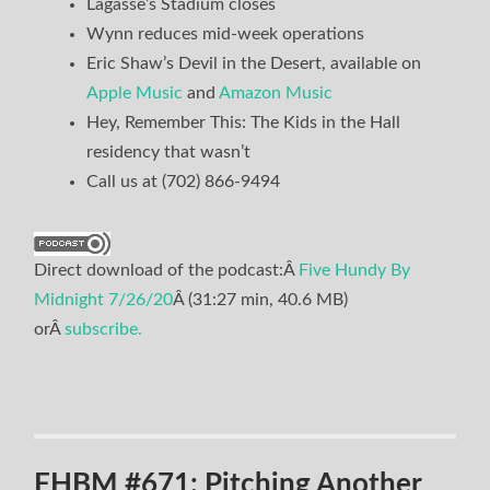
Lagasse’s Stadium closes
Wynn reduces mid-week operations
Eric Shaw’s Devil in the Desert, available on
Apple Music
and
Amazon Music
Hey, Remember This: The Kids in the Hall
residency that wasn’t
Call us at (702) 866-9494
Direct download of the podcast:Â
Five Hundy By
Midnight 7/26/20
Â (31:27 min, 40.6 MB)
orÂ
subscribe.
FHBM #671: Pitching Another