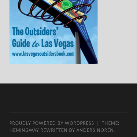
PROUDLY POWERED BY WORDPRESS
|
THEME:
HEMINGWAY REWRITTEN BY
ANDERS NORÉN
.