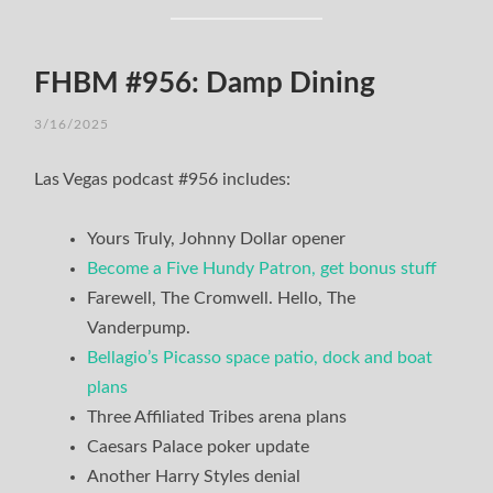
FHBM #956: Damp Dining
3/16/2025
Las Vegas podcast #956 includes:
Yours Truly, Johnny Dollar opener
Become a Five Hundy Patron, get bonus stuff
Farewell, The Cromwell. Hello, The
Vanderpump.
Bellagio’s Picasso space patio, dock and boat
plans
Three Affiliated Tribes arena plans
Caesars Palace poker update
Another Harry Styles denial