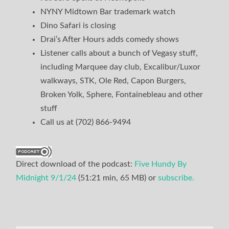
NYNY Midtown Bar trademark watch
Dino Safari is closing
Drai’s After Hours adds comedy shows
Listener calls about a bunch of Vegasy stuff,
including Marquee day club, Excalibur/Luxor
walkways, STK, Ole Red, Capon Burgers,
Broken Yolk, Sphere, Fontainebleau and other
stuff
Call us at (702) 866-9494
Direct download of the podcast:
Five Hundy By
Midnight 9/1/24
(51:21 min, 65 MB) or
subscribe.