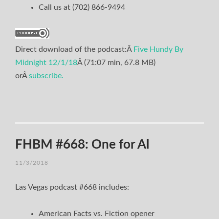
Call us at (702) 866-9494
Direct download of the podcast:Â
Five Hundy By
Midnight 12/1/18
Â (71:07 min, 67.8 MB)
orÂ
subscribe.
FHBM #668: One for Al
11/3/2018
Las Vegas podcast #668 includes:
American Facts vs. Fiction opener