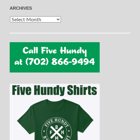
ARCHIVES
Archives