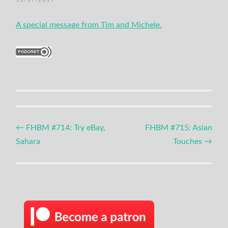
TIM
A special message from Tim and Michele.
Site/Show
Info
Post
←
FHBM #714: Try eBay,
FHBM #715: Asian
Sahara
Touches
→
navigation