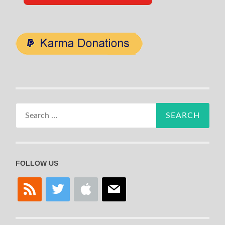
Search
for:
FOLLOW US
rss
twitter
apple
mail