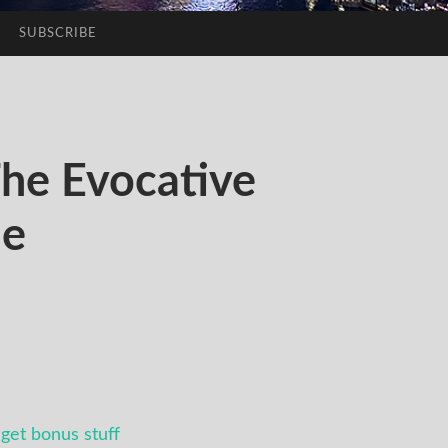
SUBSCRIBE
he Evocative
me
get bonus stuff