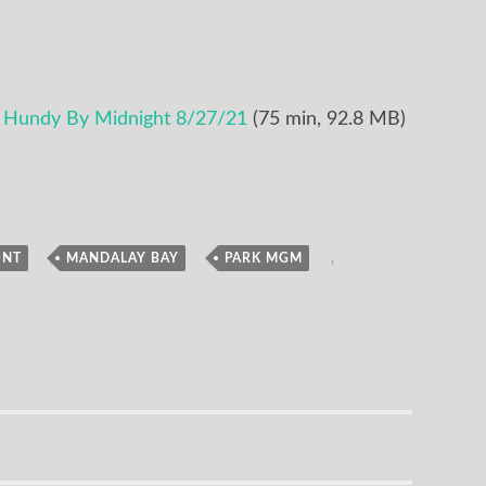
e Hundy By Midnight 8/27/21
(75 min, 92.8 MB)
,
,
,
ONT
MANDALAY BAY
PARK MGM