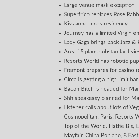
Large venue mask exception
Superfrico replaces Rose.Rabbi
Kiss announces residency
Journey has a limited Virgin 
Lady Gaga brings back Jazz & 
Area 15 plans substandard vi
Resorts World has robotic pup
Fremont prepares for casino 
Circa is getting a high limit bar
Bacon Bitch is headed for Ma
Shh speakeasy planned for M
Listener calls about lots of Veg
Cosmopolitan, Paris, Resorts W
Top of the World, Hattie B’s, 
Mayfair, China Poblano, 8 East