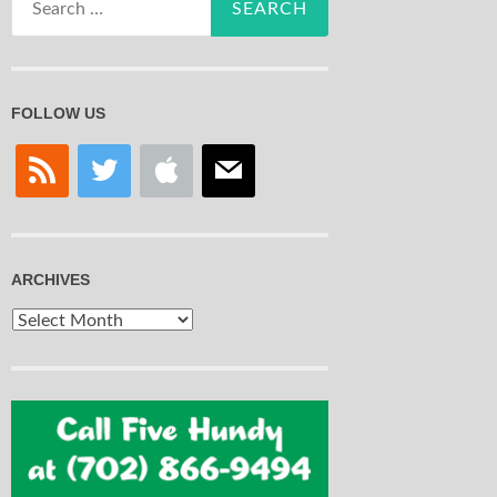
for:
FOLLOW US
rss
twitter
apple
mail
ARCHIVES
Archives