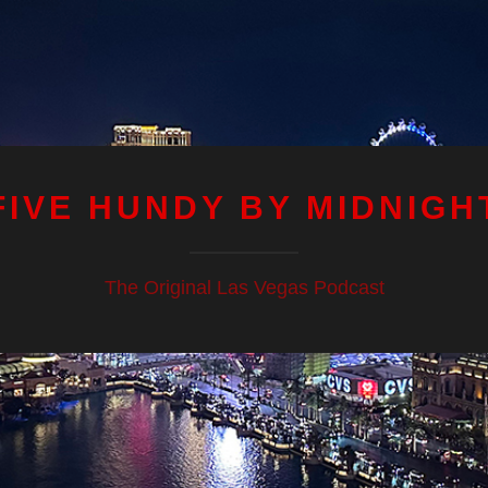
FIVE HUNDY BY MIDNIGH
The Original Las Vegas Podcast