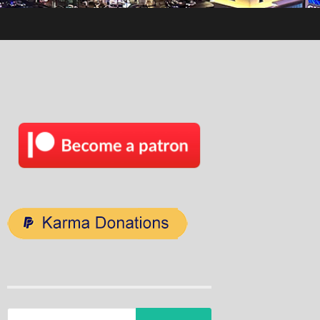
Search