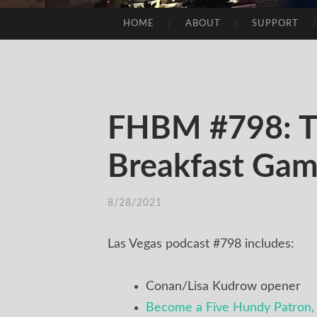
HOME
ABOUT
SUPPORT
SKIP
TO
CONTENT
FHBM #798: T
Breakfast Ga
8/28/2021
/
TIM
Las Vegas podcast #798 includes:
Conan/Lisa Kudrow opener
Become a Five Hundy Patron, 