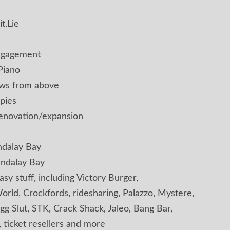
t.Lie
engagement
Piano
ews from above
pies
renovation/expansion
ndalay Bay
andalay Bay
asy stuff, including Victory Burger,
orld, Crockfords, ridesharing, Palazzo, Mystere,
Egg Slut, STK, Crack Shack, Jaleo, Bang Bar,
, ticket resellers and more