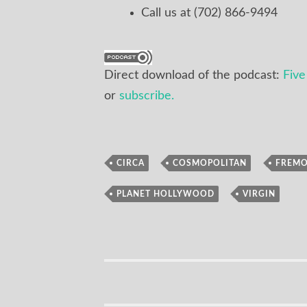
Call us at (702) 866-9494
Direct download of the podcast:
Fiv
or
subscribe.
,
,
CIRCA
COSMOPOLITAN
FREM
Podcast
,
PLANET HOLLYWOOD
VIRGIN