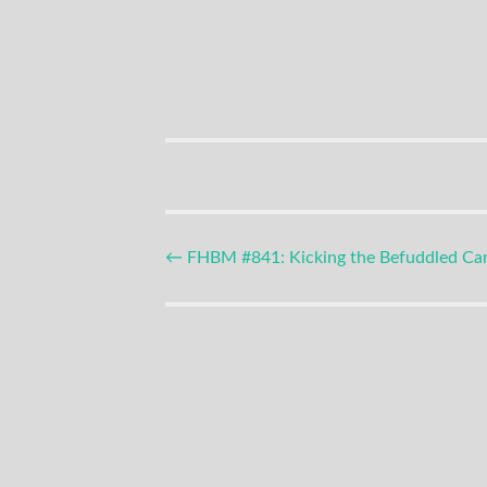
Podcast
Post
←
FHBM #841: Kicking the Befuddled Ca
navigation