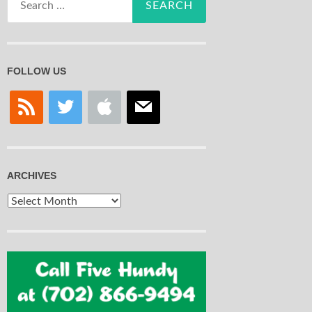
for:
FOLLOW US
rss
twitter
apple
mail
ARCHIVES
Archives