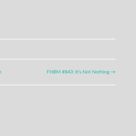
n
FHBM #843: It’s Not Nothing
→