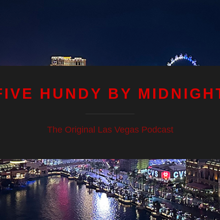
FIVE HUNDY BY MIDNIGH
The Original Las Vegas Podcast