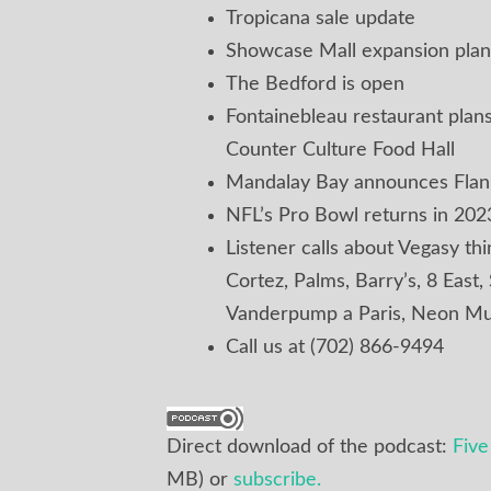
Tropicana sale update
Showcase Mall expansion plan
The Bedford is open
Fontainebleau restaurant pla
Counter Culture Food Hall
Mandalay Bay announces Flank
NFL’s Pro Bowl returns in 202
Listener calls about Vegasy th
Cortez, Palms, Barry’s, 8 East,
Vanderpump a Paris, Neon Mu
Call us at (702) 866-9494
Direct download of the podcast:
Fiv
MB) or
subscribe.