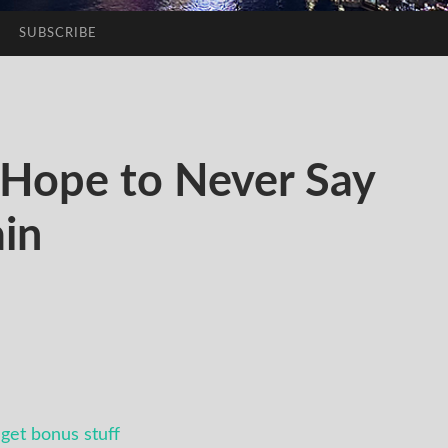
SUBSCRIBE
Hope to Never Say
in
get bonus stuff