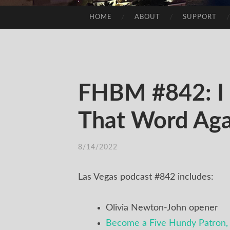
HOME
ABOUT
SUPPORT
SKIP
TO
CONTENT
FHBM #842: I 
That Word Aga
8/14/2022
/
TIM
Las Vegas podcast #842 includes:
Olivia Newton-John opener
Become a Five Hundy Patron, 