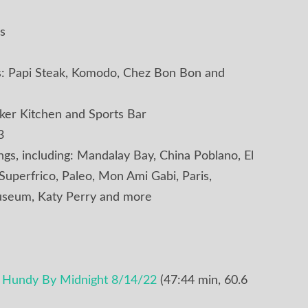
s
ns: Papi Steak, Komodo, Chez Bon Bon and
er Kitchen and Sports Bar
3
ings, including: Mandalay Bay, China Poblano, El
 Superfrico, Paleo, Mon Ami Gabi, Paris,
seum, Katy Perry and more
e Hundy By Midnight 8/14/22
(47:44 min, 60.6