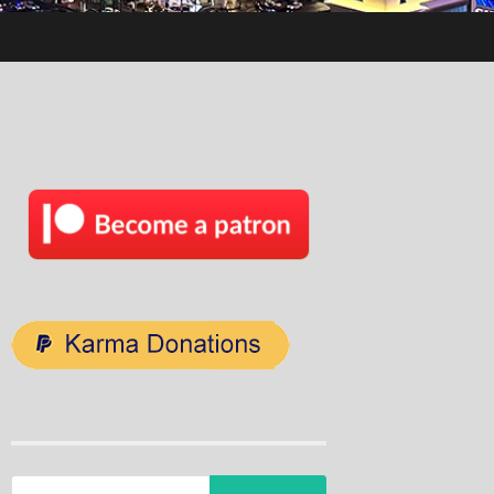
Search