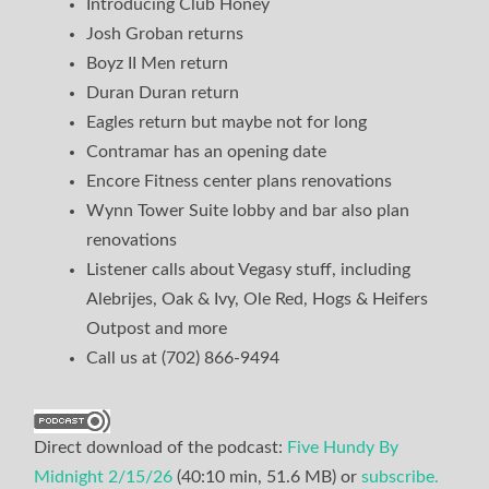
Introducing Club Honey
Josh Groban returns
Boyz II Men return
Duran Duran return
Eagles return but maybe not for long
Contramar has an opening date
Encore Fitness center plans renovations
Wynn Tower Suite lobby and bar also plan
renovations
Listener calls about Vegasy stuff, including
Alebrijes, Oak & Ivy, Ole Red, Hogs & Heifers
Outpost and more
Call us at (702) 866-9494
Direct download of the podcast:
Five Hundy By
Midnight 2/15/26
(40:10 min, 51.6 MB) or
subscribe.