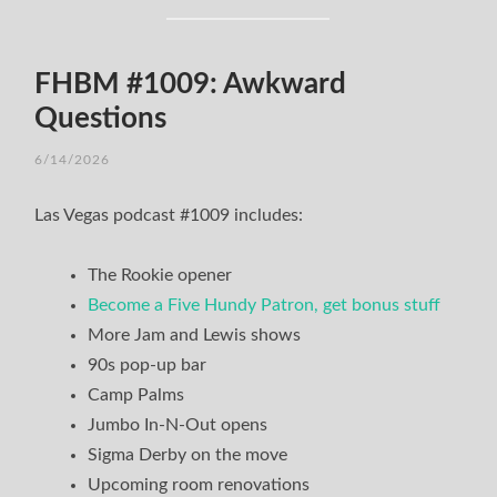
FHBM #1009: Awkward
Questions
6/14/2026
Las Vegas podcast #1009 includes:
The Rookie opener
Become a Five Hundy Patron, get bonus stuff
More Jam and Lewis shows
90s pop-up bar
Camp Palms
Jumbo In-N-Out opens
Sigma Derby on the move
Upcoming room renovations