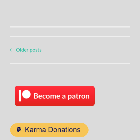
Posts
←
Older posts
navigation