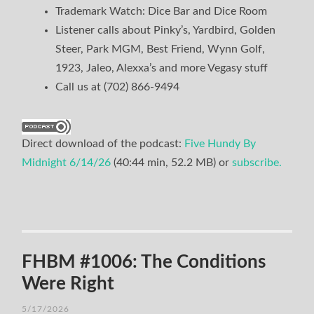
Trademark Watch: Dice Bar and Dice Room
Listener calls about Pinky’s, Yardbird, Golden
Steer, Park MGM, Best Friend, Wynn Golf,
1923, Jaleo, Alexxa’s and more Vegasy stuff
Call us at (702) 866-9494
Direct download of the podcast:
Five Hundy By
Midnight 6/14/26
(40:44 min, 52.2 MB) or
subscribe.
FHBM #1006: The Conditions
Were Right
5/17/2026