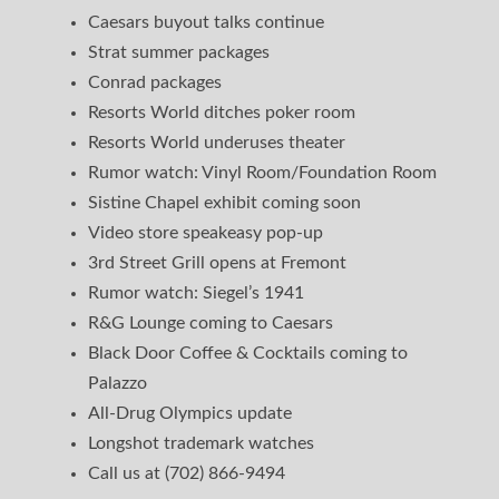
Caesars buyout talks continue
Strat summer packages
Conrad packages
Resorts World ditches poker room
Resorts World underuses theater
Rumor watch: Vinyl Room/Foundation Room
Sistine Chapel exhibit coming soon
Video store speakeasy pop-up
3rd Street Grill opens at Fremont
Rumor watch: Siegel’s 1941
R&G Lounge coming to Caesars
Black Door Coffee & Cocktails coming to
Palazzo
All-Drug Olympics update
Longshot trademark watches
Call us at (702) 866-9494