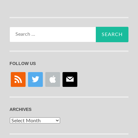
Search
for:
FOLLOW US
rss
twitter
apple
mail
ARCHIVES
Archives