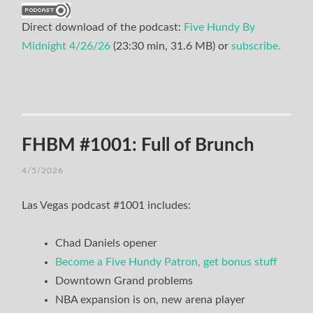
Direct download of the podcast:
Five Hundy By
Midnight 4/26/26
(23:30 min, 31.6 MB) or
subscribe.
FHBM #1001: Full of Brunch
4/5/2026
Las Vegas podcast #1001 includes:
Chad Daniels opener
Become a Five Hundy Patron, get bonus stuff
Downtown Grand problems
NBA expansion is on, new arena player