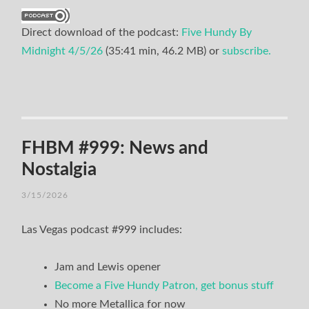
Direct download of the podcast:
Five Hundy By
Midnight 4/5/26
(35:41 min, 46.2 MB) or
subscribe.
FHBM #999: News and
Nostalgia
3/15/2026
Las Vegas podcast #999 includes:
Jam and Lewis opener
Become a Five Hundy Patron, get bonus stuff
No more Metallica for now