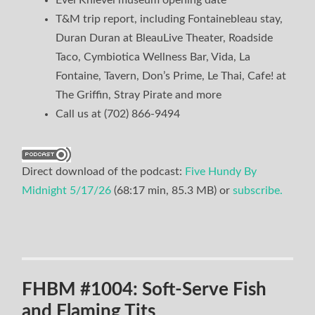
Evel Knievel museum opening date
T&M trip report, including Fontainebleau stay,
Duran Duran at BleauLive Theater, Roadside
Taco, Cymbiotica Wellness Bar, Vida, La
Fontaine, Tavern, Don’s Prime, Le Thai, Cafe! at
The Griffin, Stray Pirate and more
Call us at (702) 866-9494
Direct download of the podcast:
Five Hundy By
Midnight 5/17/26
(68:17 min, 85.3 MB) or
subscribe.
FHBM #1004: Soft-Serve Fish
and Flaming Tits