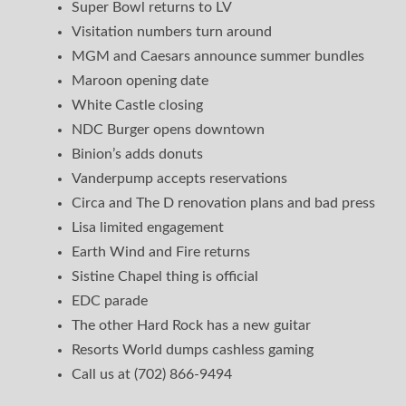
Super Bowl returns to LV
Visitation numbers turn around
MGM and Caesars announce summer bundles
Maroon opening date
White Castle closing
NDC Burger opens downtown
Binion’s adds donuts
Vanderpump accepts reservations
Circa and The D renovation plans and bad press
Lisa limited engagement
Earth Wind and Fire returns
Sistine Chapel thing is official
EDC parade
The other Hard Rock has a new guitar
Resorts World dumps cashless gaming
Call us at (702) 866-9494