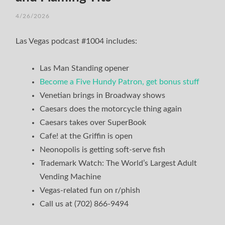
4/26/2026
Las Vegas podcast #1004 includes:
Las Man Standing opener
Become a Five Hundy Patron, get bonus stuff
Venetian brings in Broadway shows
Caesars does the motorcycle thing again
Caesars takes over SuperBook
Cafe! at the Griffin is open
Neonopolis is getting soft-serve fish
Trademark Watch: The World’s Largest Adult
Vending Machine
Vegas-related fun on r/phish
Call us at (702) 866-9494