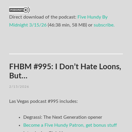
Direct download of the podcast:
Five Hundy By
Midnight 3/15/26
(46:38 min, 58 MB) or
subscribe.
FHBM #995: I Don’t Hate Loons,
But…
2/15/2026
Las Vegas podcast #995 includes:
Degrassi: The Next Generation opener
Become a Five Hundy Patron, get bonus stuff