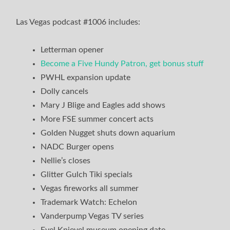
Las Vegas podcast #1006 includes:
Letterman opener
Become a Five Hundy Patron, get bonus stuff
PWHL expansion update
Dolly cancels
Mary J Blige and Eagles add shows
More FSE summer concert acts
Golden Nugget shuts down aquarium
NADC Burger opens
Nellie’s closes
Glitter Gulch Tiki specials
Vegas fireworks all summer
Trademark Watch: Echelon
Vanderpump Vegas TV series