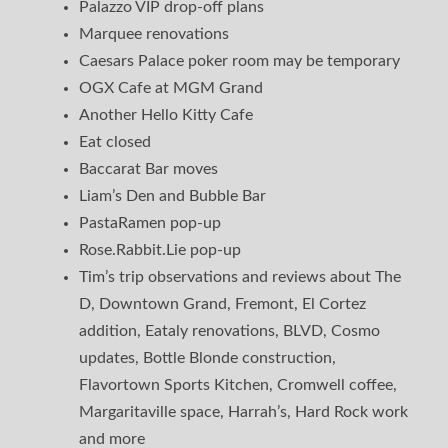
Palazzo VIP drop-off plans
Marquee renovations
Caesars Palace poker room may be temporary
OGX Cafe at MGM Grand
Another Hello Kitty Cafe
Eat closed
Baccarat Bar moves
Liam’s Den and Bubble Bar
PastaRamen pop-up
Rose.Rabbit.Lie pop-up
Tim’s trip observations and reviews about The
D, Downtown Grand, Fremont, El Cortez
addition, Eataly renovations, BLVD, Cosmo
updates, Bottle Blonde construction,
Flavortown Sports Kitchen, Cromwell coffee,
Margaritaville space, Harrah’s, Hard Rock work
and more