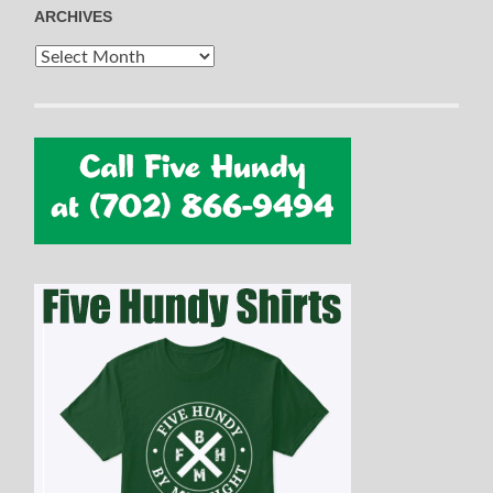
ARCHIVES
Archives