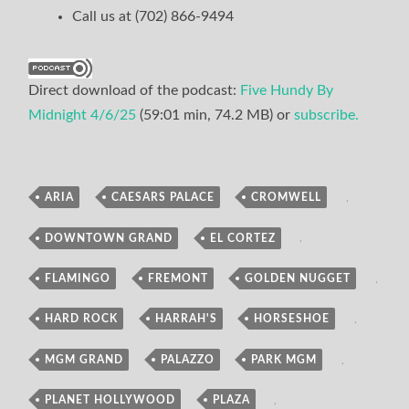
Call us at (702) 866-9494
Direct download of the podcast:
Five Hundy By
Midnight 4/6/25
(59:01 min, 74.2 MB) or
subscribe.
ARIA
,
CAESARS PALACE
,
CROMWELL
,
Podcast
DOWNTOWN GRAND
,
EL CORTEZ
,
FLAMINGO
,
FREMONT
,
GOLDEN NUGGET
,
HARD ROCK
,
HARRAH'S
,
HORSESHOE
,
MGM GRAND
,
PALAZZO
,
PARK MGM
,
PLANET HOLLYWOOD
,
PLAZA
,