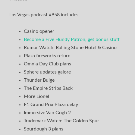
TIM
Las Vegas podcast #958 includes:
Casino opener
Become a Five Hundy Patron, get bonus stuff
Rumor Watch: Rolling Stone Hotel & Casino
Plaza fireworks return
Omnia Day Club plans
Sphere updates galore
Thunder Bulge
The Empire Strips Back
More Lionel
F1 Grand Prix Plaza delay
Immersive Van Gogh 2
Trademark Watch: The Golden Spur
Sourdough 3 plans