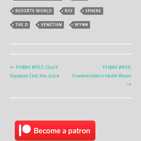
RESORTS WORLD
,
RIO
,
SPHERE
,
THE D
,
VENETIAN
,
WYNN
Post
←
FHBM #957: Don’t
FHBM #959:
Squeeze Out the Juice
Frankenstein’s Hotel Room
navigation
→