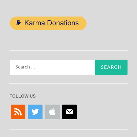
Search
for:
FOLLOW US
rss
twitter
apple
mail