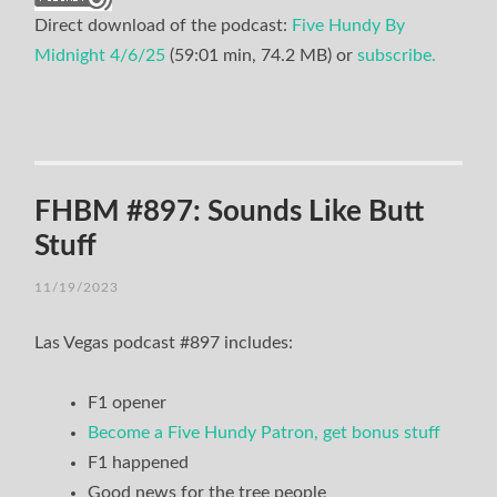
Direct download of the podcast:
Five Hundy By
Midnight 4/6/25
(59:01 min, 74.2 MB) or
subscribe.
FHBM #897: Sounds Like Butt
Stuff
11/19/2023
Las Vegas podcast #897 includes:
F1 opener
Become a Five Hundy Patron, get bonus stuff
F1 happened
Good news for the tree people