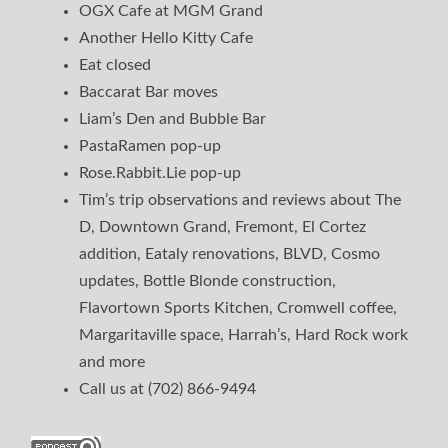
OGX Cafe at MGM Grand
Another Hello Kitty Cafe
Eat closed
Baccarat Bar moves
Liam’s Den and Bubble Bar
PastaRamen pop-up
Rose.Rabbit.Lie pop-up
Tim’s trip observations and reviews about The
D, Downtown Grand, Fremont, El Cortez
addition, Eataly renovations, BLVD, Cosmo
updates, Bottle Blonde construction,
Flavortown Sports Kitchen, Cromwell coffee,
Margaritaville space, Harrah’s, Hard Rock work
and more
Call us at (702) 866-9494