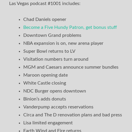
Las Vegas podcast #1001 includes:
Chad Daniels opener
Become a Five Hundy Patron, get bonus stuff
Downtown Grand problems
NBA expansion is on, new arena player
Super Bowl returns to LV
Visitation numbers turn around
MGM and Caesars announce summer bundles
Maroon opening date
White Castle closing
NDC Burger opens downtown
Binion’s adds donuts
Vanderpump accepts reservations
Circa and The D renovation plans and bad press
Lisa limited engagement
Earth Wind and Fire returns