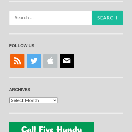
Search
for:
FOLLOW US
rss
twitter
apple
mail
ARCHIVES
Archives