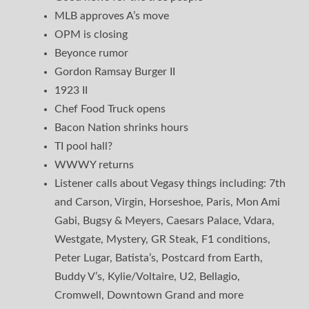
MLB approves A’s move
OPM is closing
Beyonce rumor
Gordon Ramsay Burger II
1923 II
Chef Food Truck opens
Bacon Nation shrinks hours
TI pool hall?
WWWY returns
Listener calls about Vegasy things including: 7th
and Carson, Virgin, Horseshoe, Paris, Mon Ami
Gabi, Bugsy & Meyers, Caesars Palace, Vdara,
Westgate, Mystery, GR Steak, F1 conditions,
Peter Lugar, Batista’s, Postcard from Earth,
Buddy V’s, Kylie/Voltaire, U2, Bellagio,
Cromwell, Downtown Grand and more