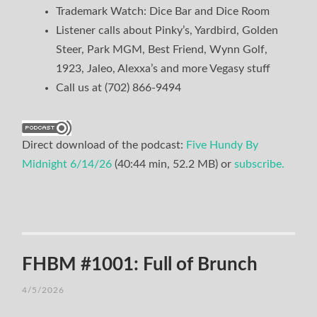
Trademark Watch: Dice Bar and Dice Room
Listener calls about Pinky’s, Yardbird, Golden
Steer, Park MGM, Best Friend, Wynn Golf,
1923, Jaleo, Alexxa’s and more Vegasy stuff
Call us at (702) 866-9494
Direct download of the podcast:
Five Hundy By
Midnight 6/14/26
(40:44 min, 52.2 MB) or
subscribe.
FHBM #1001: Full of Brunch
4/5/2026