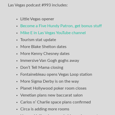
Las Vegas podcast #993 includes:
Little Vegas opener
Become a Five Hundy Patron, get bonus stuff
Mike E in Las Vegas YouTube channel
Tourism stat update
More Blake Shelton dates
More Kenny Chesney dates
Immersive Van Gogh goghs away
Don’t Tell Mama closing
Fontainebleau opens Vegas Loop station
More Sigma Derby is on the way
Planet Hollywood poker room closes
Venetian plans new baccarat salon
Carlos n’ Charlie space plans confirmed
Circa is adding more rooms