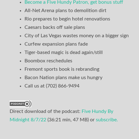
Become a Five Hundy Patron, get bonus stuff
All-Net Arena plans to demolition dirt
Rio prepares to begin hotel renovations
Caesars backs off sale plans
City of Las Vegas wastes money on a bigger sign
Curfew expansion plans fade
Tiger-based magic is dead again/still
Boombox reschedules
Fremont sports book is rebranding
Bacon Nation plans make us hungry
Call us at (702) 866-9494
Direct download of the podcast:
Five Hundy By
Midnight 8/7/22
(36:21 min, 47 MB) or
subscribe.