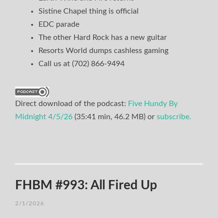
Sistine Chapel thing is official
EDC parade
The other Hard Rock has a new guitar
Resorts World dumps cashless gaming
Call us at (702) 866-9494
Direct download of the podcast:
Five Hundy By
Midnight 4/5/26
(35:41 min, 46.2 MB) or
subscribe.
FHBM #993: All Fired Up
2/1/2026