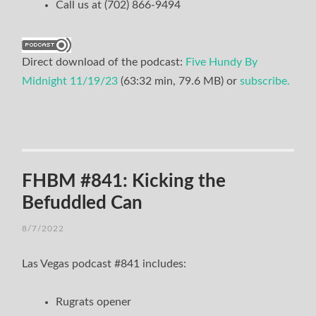
Call us at (702) 866-9494
Direct download of the podcast:
Five Hundy By
Midnight 11/19/23
(63:32 min, 79.6 MB) or
subscribe.
FHBM #841: Kicking the
Befuddled Can
8/7/2022
Las Vegas podcast #841 includes:
Rugrats opener