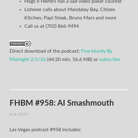
Hogs n Heifers has a sad video poker counter
Listener calls about Mandalay Bay, Citizen
Kitchen, Papi Steak, Bruno Mars and more
Call us at (702) 866-9494
Direct download of the podcast:
Five Hundy By
Midnight 2/1/26
(44:20 min, 56.6 MB) or
subscribe.
FHBM #958: AI Smashmouth
4/6/2025
Las Vegas podcast #958 includes: