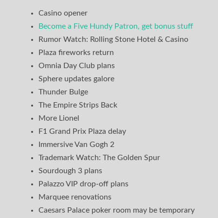
Casino opener
Become a Five Hundy Patron, get bonus stuff
Rumor Watch: Rolling Stone Hotel & Casino
Plaza fireworks return
Omnia Day Club plans
Sphere updates galore
Thunder Bulge
The Empire Strips Back
More Lionel
F1 Grand Prix Plaza delay
Immersive Van Gogh 2
Trademark Watch: The Golden Spur
Sourdough 3 plans
Palazzo VIP drop-off plans
Marquee renovations
Caesars Palace poker room may be temporary