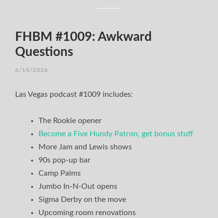
FHBM #1009: Awkward
Questions
6/14/2026
Las Vegas podcast #1009 includes:
The Rookie opener
Become a Five Hundy Patron, get bonus stuff
More Jam and Lewis shows
90s pop-up bar
Camp Palms
Jumbo In-N-Out opens
Sigma Derby on the move
Upcoming room renovations