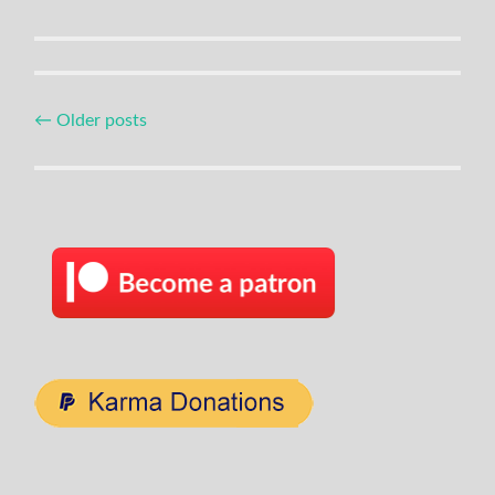
Posts
←
Older posts
navigation