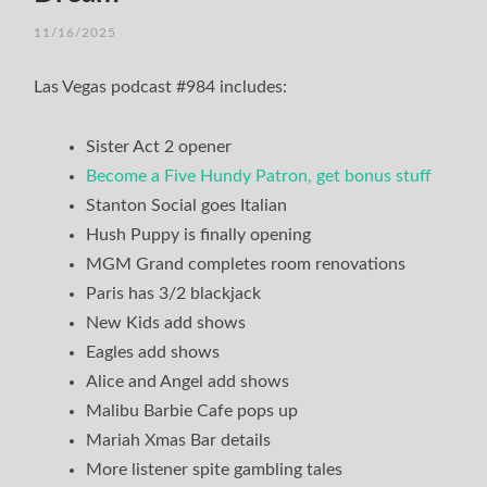
11/16/2025
/
TIM
Las Vegas podcast #984 includes:
Sister Act 2 opener
Become a Five Hundy Patron, get bonus stuff
Stanton Social goes Italian
Hush Puppy is finally opening
MGM Grand completes room renovations
Paris has 3/2 blackjack
New Kids add shows
Eagles add shows
Alice and Angel add shows
Malibu Barbie Cafe pops up
Mariah Xmas Bar details
More listener spite gambling tales