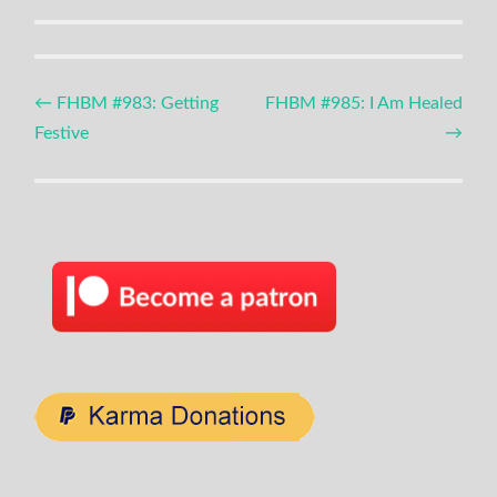
Post
←
FHBM #983: Getting
FHBM #985: I Am Healed
Festive
→
navigation