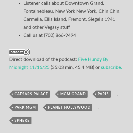
Listener calls about Downtown Grand,
Fontainebleau, New York New York, Chin Chin,
Carmella, Ellis Island, Fremont, Siegel’s 1941
and other Vegasy stuff
Call us at (702) 866-9494
Direct download of the podcast:
Five Hundy By
Midnight 11/16/25
(35:03 min, 45.4 MB) or
subscribe.
CAESARS PALACE
,
MGM GRAND
,
PARIS
,
Podcast
PARK MGM
,
PLANET HOLLYWOOD
,
SPHERE