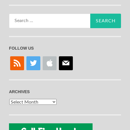
Search
for:
FOLLOW US
rss
twitter
apple
mail
ARCHIVES
Archives