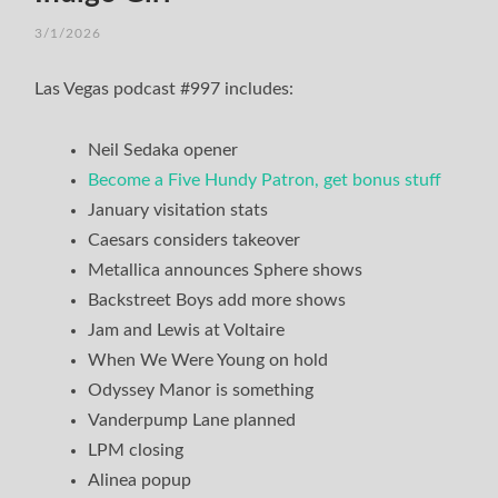
3/1/2026
/
TIM
Las Vegas podcast #997 includes:
Neil Sedaka opener
Become a Five Hundy Patron, get bonus stuff
January visitation stats
Caesars considers takeover
Metallica announces Sphere shows
Backstreet Boys add more shows
Jam and Lewis at Voltaire
When We Were Young on hold
Odyssey Manor is something
Vanderpump Lane planned
LPM closing
Alinea popup