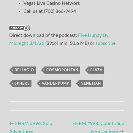
Vegas Live Casino Network
Call us at (702) 866-9494
Direct download of the podcast:
Five Hundy By
Midnight 3/1/26
(39:24 min, 50.6 MB) or
subscribe.
BELLAGIO
,
COSMOPOLITAN
,
PLAZA
,
Podcast
SPHERE
,
VANDERPUMP
,
VENETIAN
Post
←
FHBM #996: Solo
FHBM #998: Countrifica
Adventures
Live at Sphere
→