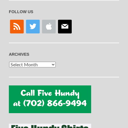
FOLLOW US
rss
twitter
apple
mail
ARCHIVES
Archives