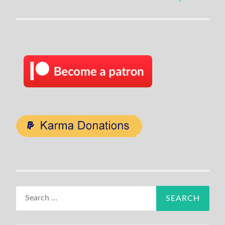
navigation
Search
for: